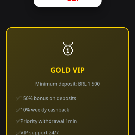
🥇
GOLD VIP
Minimum deposit: BRL 1,500
150% bonus on deposits
10% weekly cashback
Priority withdrawal 1min
VIP support 24/7