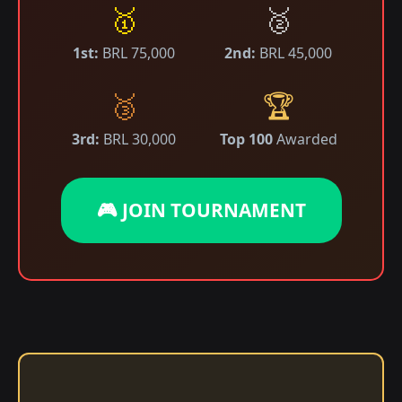
🥇
🥈
1st:
BRL 75,000
2nd:
BRL 45,000
🥉
🏆
3rd:
BRL 30,000
Top 100
Awarded
🎮 JOIN TOURNAMENT