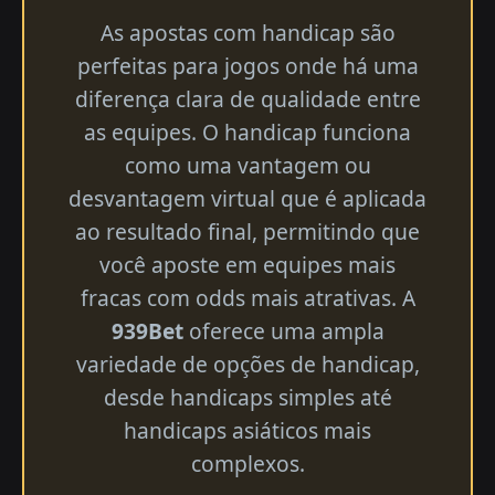
As apostas com handicap são
perfeitas para jogos onde há uma
diferença clara de qualidade entre
as equipes. O handicap funciona
como uma vantagem ou
desvantagem virtual que é aplicada
ao resultado final, permitindo que
você aposte em equipes mais
fracas com odds mais atrativas. A
939Bet
oferece uma ampla
variedade de opções de handicap,
desde handicaps simples até
handicaps asiáticos mais
complexos.