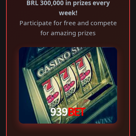
BRL 300,000 in prizes every
week!
Participate for free and compete
for amazing prizes