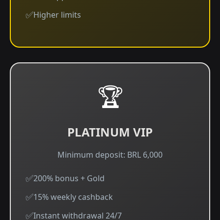
Higher limits
🏆
PLATINUM VIP
Minimum deposit: BRL 6,000
200% bonus + Gold
15% weekly cashback
Instant withdrawal 24/7