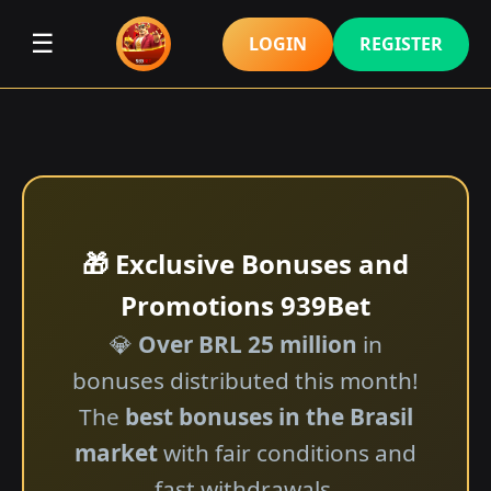
☰
LOGIN
REGISTER
🎁 Exclusive Bonuses and
Promotions 939Bet
💎
Over BRL 25 million
in
bonuses distributed this month!
The
best bonuses in the Brasil
market
with fair conditions and
fast withdrawals.