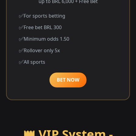
up to BRL 6,000 + Free Bet
For sports betting
Free bet BRL 300
Minimum odds 1.50
Rollover only 5x
All sports
BET NOW
👑 VIP System -