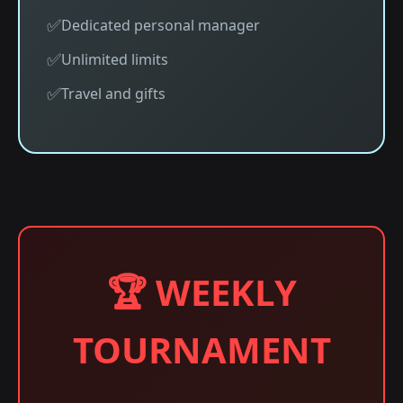
Dedicated personal manager
Unlimited limits
Travel and gifts
🏆 WEEKLY
TOURNAMENT