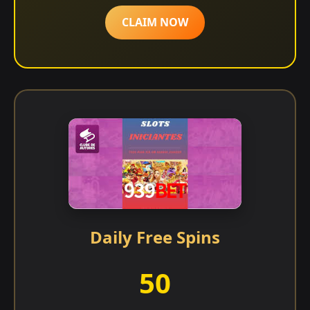
CLAIM NOW
Daily Free Spins
50