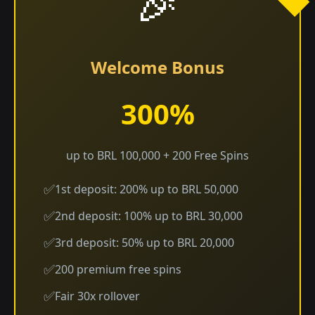
🎉
Welcome Bonus
300%
up to BRL 100,000 + 200 Free Spins
1st deposit: 200% up to BRL 50,000
2nd deposit: 100% up to BRL 30,000
3rd deposit: 50% up to BRL 20,000
200 premium free spins
Fair 30x rollover