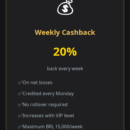
💰
Weekly Cashback
20%
back every week
On net losses
Credited every Monday
No rollover required
Increases with VIP level
Maximum BRL 15,000/week