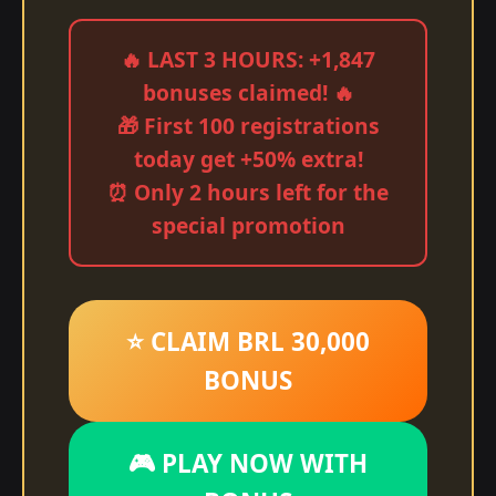
🔥 LAST 3 HOURS: +1,847
bonuses claimed! 🔥
🎁 First 100 registrations
today get +50% extra!
⏰ Only 2 hours left for the
special promotion
⭐ CLAIM BRL 30,000
BONUS
🎮 PLAY NOW WITH