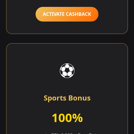
ACTIVATE CASHBACK
⚽
Sports Bonus
100%