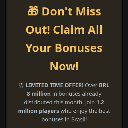
🎁 Don't Miss
Out! Claim All
Your Bonuses
Now!
⏰
LIMITED TIME OFFER!
Over
BRL
8 million
in bonuses already
distributed this month. Join
1.2
million players
who enjoy the best
bonuses in Brasil!