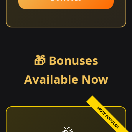
🎁 Bonuses
Available Now