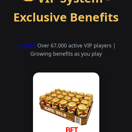
Exclusive Benefits
1928Bet
Over 67,000 active VIP players |
Growing benefits as you play