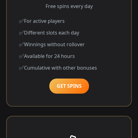
Free spins every day
For active players
Different slots each day
Winnings without rollover
Available for 24 hours
Cumulative with other bonuses
GET SPINS