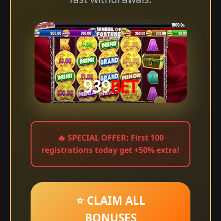
🔥
SPECIAL OFFER:
First 100
registrations today get +50% extra!
⭐ CLAIM ALL
BONUSES