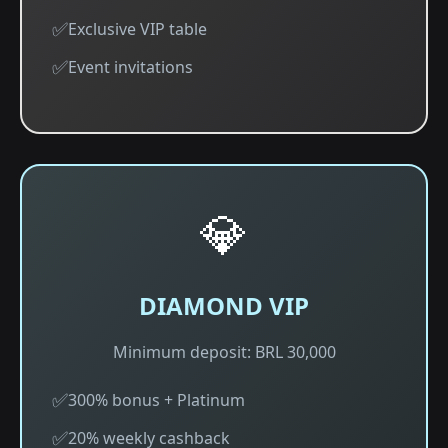
Exclusive VIP table
Event invitations
💎
DIAMOND VIP
Minimum deposit: BRL 30,000
300% bonus + Platinum
20% weekly cashback